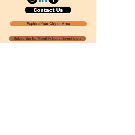
Contact Us
Explore Your City or Area
Subscribe for Monthly Local Event Lists
GOGREENLOCALLY org.
Nevada 501c3 nonprofit
PO Box 20152
Sun Valley, NV
89433-0152
775-391-8298
info@gogreenlocally.org
Gogreenlocally org. is a Nevada 501c3 nonprofit
formed by a few green community members
who wanted to do something to help the
environment and communities across the US to
share action to
champion sustainability and care for our
people and planet.
*** Disclaimer ***