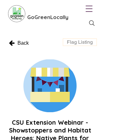
GoGreenLocally
Flag Listing
Back
CSU Extension Webinar -
Showstoppers and Habitat
Heroes: Native Plants for