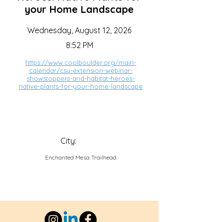
your Home Landscape
Wednesday, August 12, 2026
8:52 PM
https://www.coolboulder.org/main-
calendar/csu-extension-webinar-
showstoppers-and-habitat-heroes-
native-plants-for-your-home-landscape
City:
Enchanted Mesa Trailhead