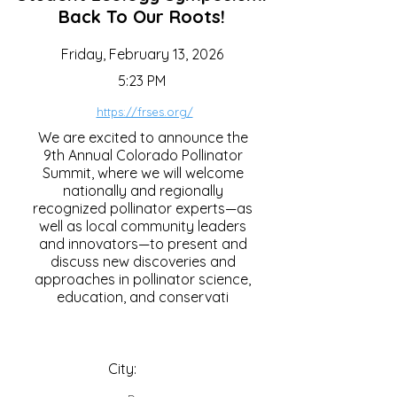
Back To Our Roots!
Friday, February 13, 2026
5:23 PM
https://frses.org/
We are excited to announce the
9th Annual Colorado Pollinator
Summit, where we will welcome
nationally and regionally
recognized pollinator experts—as
well as local community leaders
and innovators—to present and
discuss new discoveries and
approaches in pollinator science,
education, and conservati
City: