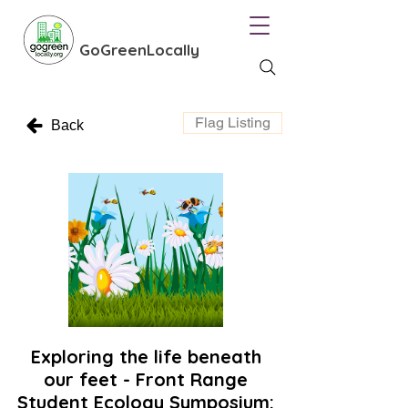
GoGreenLocally
Flag Listing
Back
Exploring the life beneath
our feet - Front Range
Student Ecology Symposium: