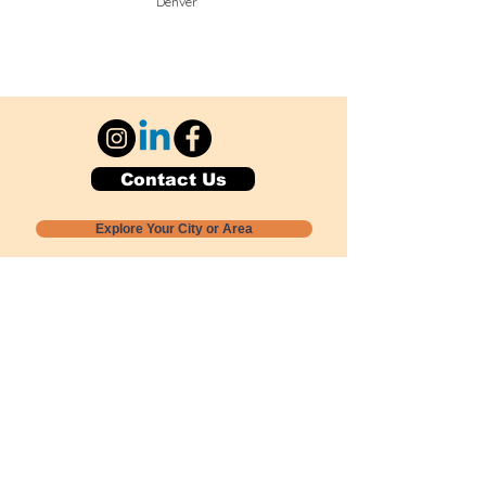
Denver
Contact Us
Explore Your City or Area
Subscribe for Monthly Local Event Lists
GOGREENLOCALLY org.
Nevada 501c3 nonprofit
PO Box 20152
Sun Valley, NV
89433-0152
775-391-8298
info@gogreenlocally.org