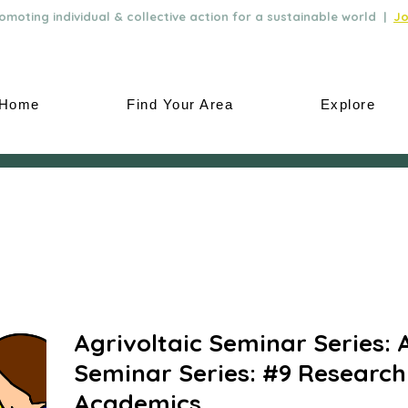
moting individual & collective action for a sustainable world |
Jo
Home
Find Your Area
Explore
Agrivoltaic Seminar Series: 
Seminar Series: #9 Research
Academics