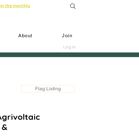
in the monthly
About
Join
Log In
Flag Listing
Agrivoltaic
 &