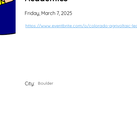
Friday, March 7, 2025
https://www.eventbrite.com/o/colorado-agrivoltaic-le
City:
Boulder