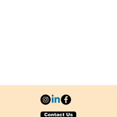
Contact Us