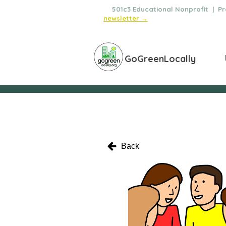
🌿
501c3 Educational Nonprofit | Pro
newsletter →
GoGreenLocally
Back