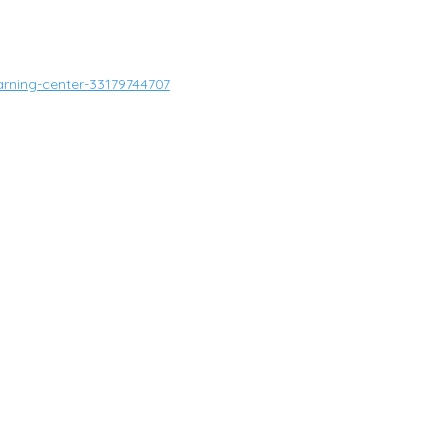
arning-center-33179744707