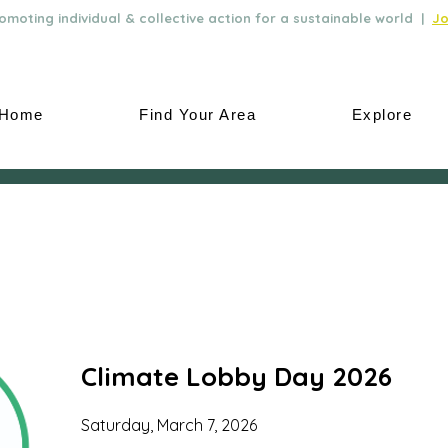
moting individual & collective action for a sustainable world |
Jo
Home
Find Your Area
Explore
Climate Lobby Day 2026
Saturday, March 7, 2026