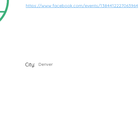
https://www.facebook.com/events/1384412227063964
City:
Denver