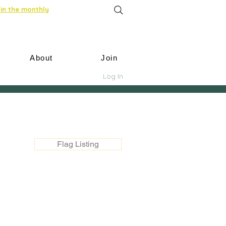
in the monthly
About
Join
Log In
Flag Listing