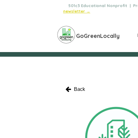
🌿
501c3 Educational Nonprofit | Pro
newsletter →
GoGreenLocally
Back