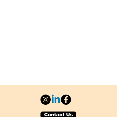
Contact Us