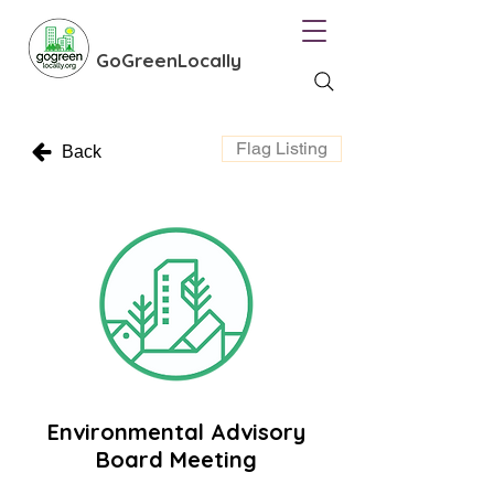
GoGreenLocally
Flag Listing
Back
Environmental Advisory
Board Meeting