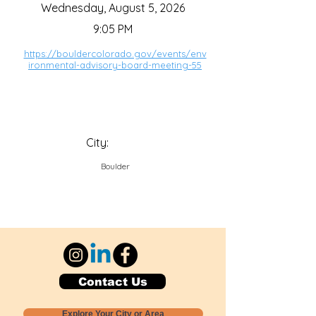
Wednesday, August 5, 2026
9:05 PM
https://bouldercolorado.gov/events/env
ironmental-advisory-board-meeting-55
City:
Boulder
Contact Us
Explore Your City or Area