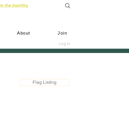
in the monthly
About
Join
Log In
Flag Listing