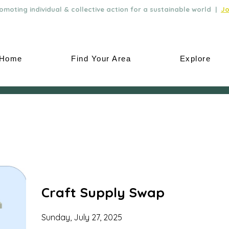
moting individual & collective action for a sustainable world |
Jo
Home
Find Your Area
Explore
Craft Supply Swap
Sunday, July 27, 2025