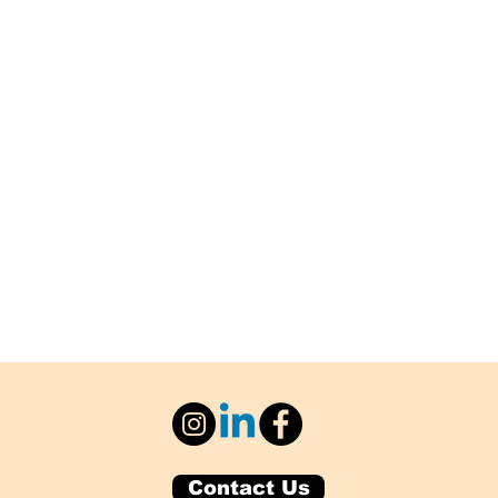
Contact Us