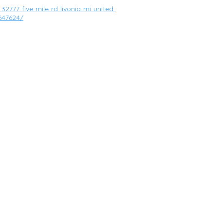
2777-five-mile-rd-livonia-mi-united-
647624/