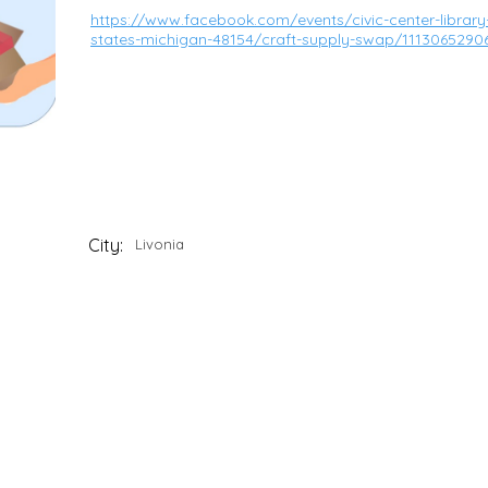
https://www.facebook.com/events/civic-center-library-3
states-michigan-48154/craft-supply-swap/1113065290
City:
Livonia