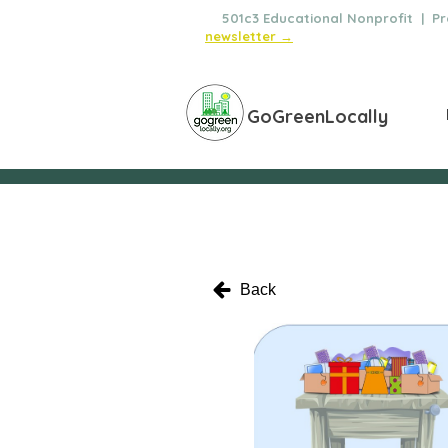
🌿
501c3 Educational Nonprofit | Pro
newsletter →
GoGreenLocally
Back