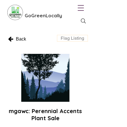
GoGreenLocally
Flag Listing
Back
mgawc: Perennial Accents
Plant Sale