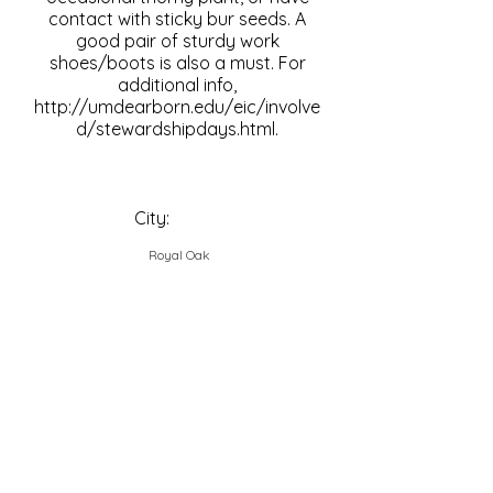
contact with sticky bur seeds. A
good pair of sturdy work
shoes/boots is also a must. For
additional info,
http://umdearborn.edu/eic/involve
d/stewardshipdays.html.
City:
Royal Oak
Contact Us
Explore Your City or Area