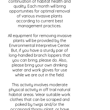
continuation of habitat health and
quality. Each month will bring
opportunities for optimal removal
of various invasive plants
according to current best
management practices.
All equipment for removing invasive
plants will be provided by the
Environmental Interpretive Center.
But, if you have a sturdy pair of
long-handled branch loppers that
you can bring, please do. Also,
please bring your own drinking
water and work gloves for use
while we are out in the field.
This activity involves moderate
physical activity in off trail natural
habitat areas. Wear suitable work
clothes that can be scraped and
poked by twigs and/or the
occasional thorny plant, or have