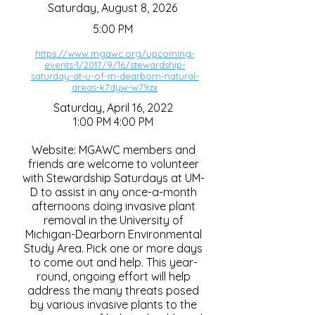
Saturday, August 8, 2026
5:00 PM
https://www.mgawc.org/upcoming-
events-1/2017/9/16/stewardship-
saturday-at-u-of-m-dearborn-natural-
areas-k7dyw-w79zx
Saturday, April 16, 2022
1:00 PM 4:00 PM
Website: MGAWC members and
friends are welcome to volunteer
with Stewardship Saturdays at UM-
D to assist in any once-a-month
afternoons doing invasive plant
removal in the University of
Michigan-Dearborn Environmental
Study Area. Pick one or more days
to come out and help. This year-
round, ongoing effort will help
address the many threats posed
by various invasive plants to the