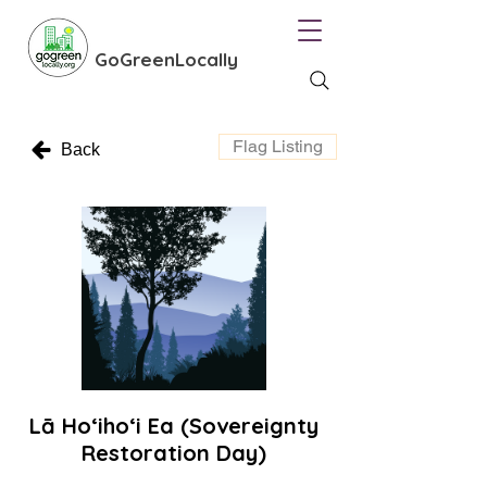
GoGreenLocally
Flag Listing
Back
Lā Ho‘iho‘i Ea (Sovereignty
Restoration Day)