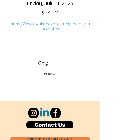
Friday, July 31, 2026
9:44 PM
https://www.waimeavalley.net/events/la-
hoihoi-ea
City:
Haleiwa
Contact Us
Explore Your City or Area