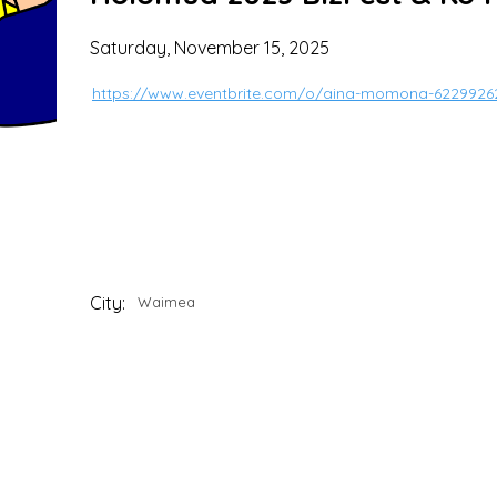
Saturday, November 15, 2025
https://www.eventbrite.com/o/aina-momona-6229926
City:
Waimea