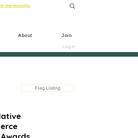
in the monthly
About
Join
Log In
Flag Listing
Native
erce
i Awards