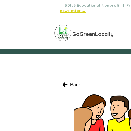
🌿
501c3 Educational Nonprofit | Pro
newsletter →
GoGreenLocally
Back