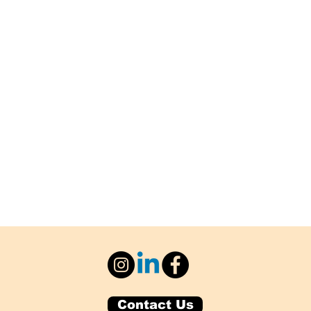
Contact Us