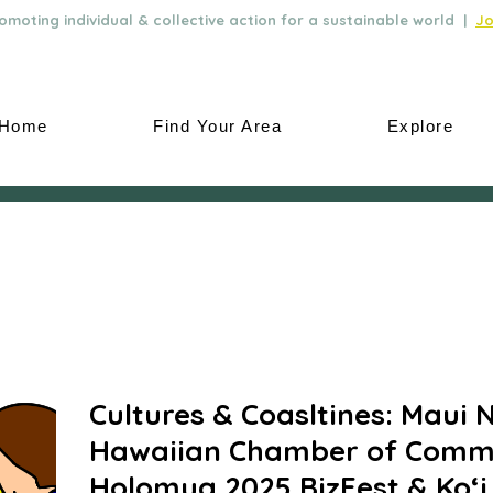
moting individual & collective action for a sustainable world |
Jo
Home
Find Your Area
Explore
Cultures & Coasltines: Maui 
Hawaiian Chamber of Comm
Holomua 2025 BizFest & Ko‘