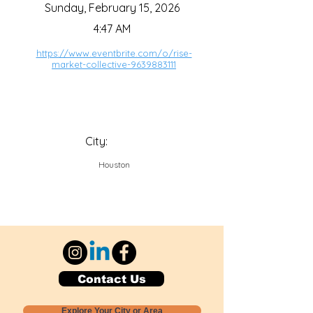
Sunday, February 15, 2026
4:47 AM
https://www.eventbrite.com/o/rise-
market-collective-9639883111
City:
Houston
Contact Us
Explore Your City or Area