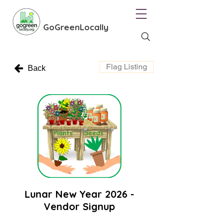
GoGreenLocally
Flag Listing
Back
Lunar New Year 2026 -
Vendor Signup