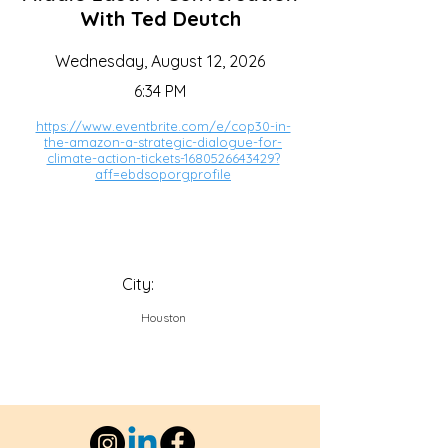
With Ted Deutch
Wednesday, August 12, 2026
6:34 PM
https://www.eventbrite.com/e/cop30-in-
the-amazon-a-strategic-dialogue-for-
climate-action-tickets-1680526643429?
aff=ebdsoporgprofile
City:
Houston