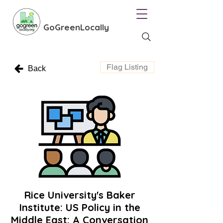
GoGreenLocally
Flag Listing
Back
Rice University's Baker
Institute: US Policy in the
Middle East: A Conversation