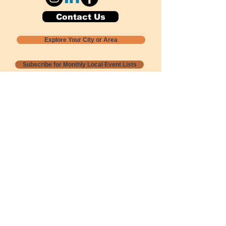
Contact Us
Explore Your City or Area
Subscribe for Monthly Local Event Lists
GOGREENLOCALLY org.
Nevada 501c3 nonprofit
PO Box 20152
Sun Valley, NV
89433-0152
775-391-8298
info@gogreenlocally.org
Gogreenlocally org. is a Nevada 501c3 nonprofit
formed by a few green community members
who wanted to do something to help the
environment and communities across the US to
share action to
champion sustainability and care for our
people and planet.
*** Disclaimer ***