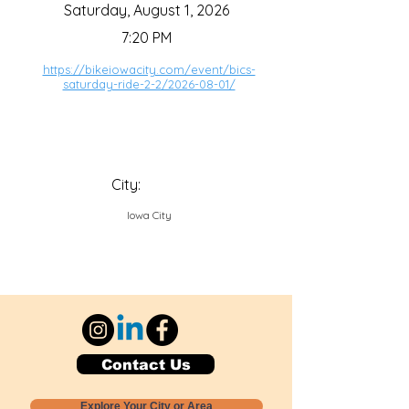
Saturday, August 1, 2026
7:20 PM
https://bikeiowacity.com/event/bics-
saturday-ride-2-2/2026-08-01/
City:
Iowa City
Contact Us
Explore Your City or Area