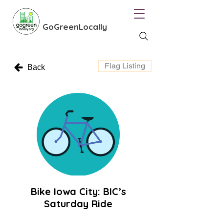
GoGreenLocally
Flag Listing
Back
Bike Iowa City: BIC’s
Saturday Ride