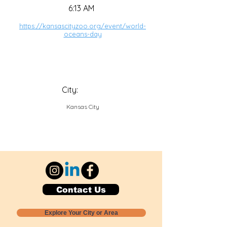
6:13 AM
https://kansascityzoo.org/event/world-
oceans-day
City:
Kansas City
Contact Us
Explore Your City or Area