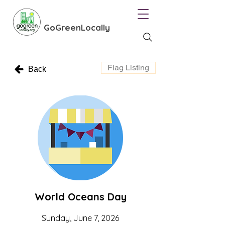
GoGreenLocally
Flag Listing
Back
World Oceans Day
Sunday, June 7, 2026