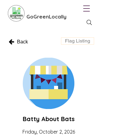
GoGreenLocally
Flag Listing
Back
Batty About Bats
Friday, October 2, 2026