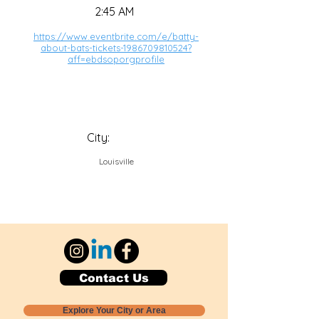
2:45 AM
https://www.eventbrite.com/e/batty-
about-bats-tickets-1986709810524?
aff=ebdsoporgprofile
City:
Louisville
Contact Us
Explore Your City or Area