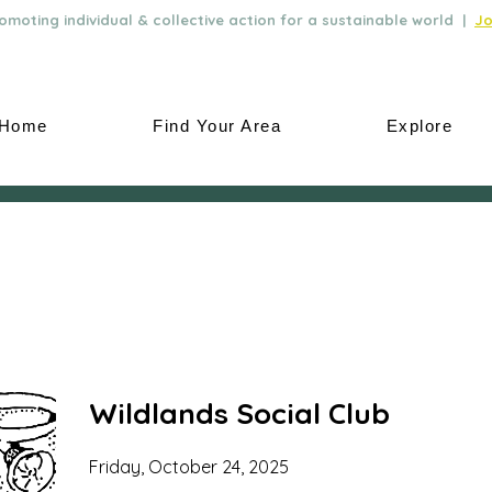
moting individual & collective action for a sustainable world |
Jo
Home
Find Your Area
Explore
Wildlands Social Club
Friday, October 24, 2025