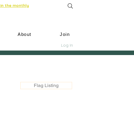
in the monthly
About
Join
Log In
Flag Listing