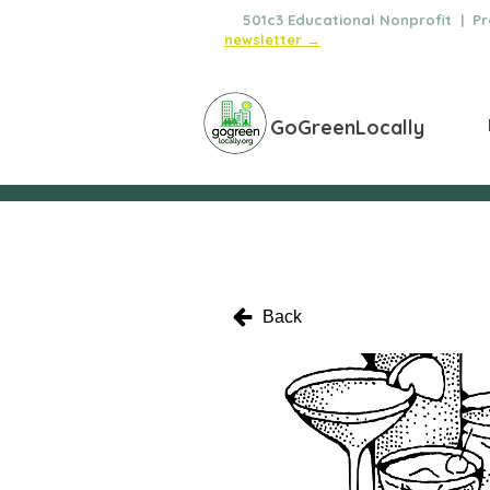
🌿
501c3 Educational Nonprofit | Pro
newsletter →
GoGreenLocally
Back