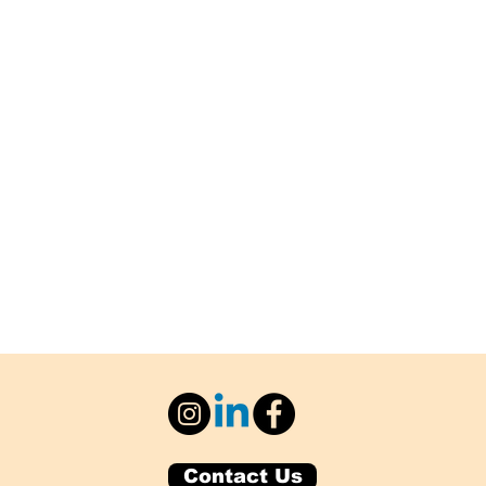
Contact Us