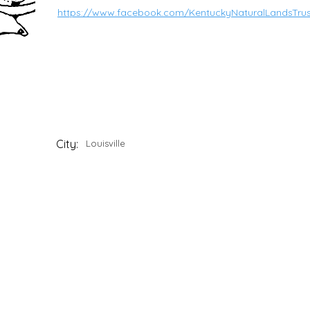
https://www.facebook.com/KentuckyNaturalLandsTrus
City:
Louisville