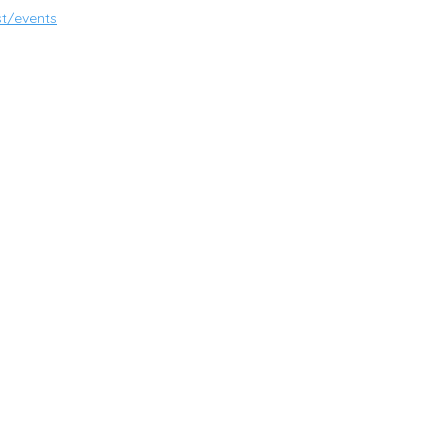
t/events