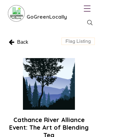
GoGreenLocally
Flag Listing
Back
Cathance River Alliance
Event: The Art of Blending
Tea