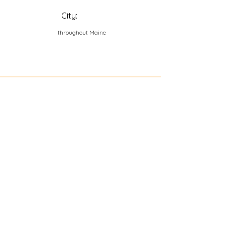
City:
throughout Maine
Contact Us
Explore Your City or Area
Subscribe for Monthly Local Event Lists
GOGREENLOCALLY org.
Nevada 501c3 nonprofit
PO Box 20152