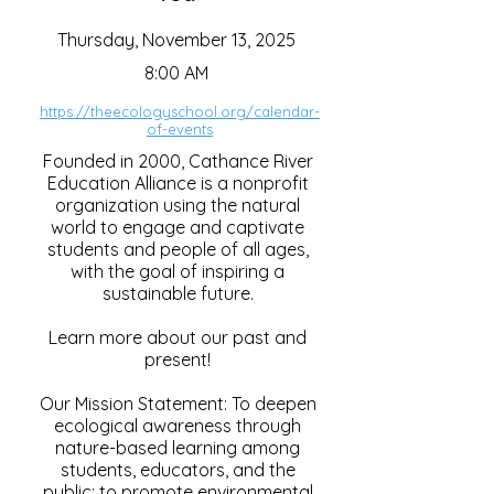
Thursday, November 13, 2025
8:00 AM
https://theecologyschool.org/calendar-
of-events
Founded in 2000, Cathance River
Education Alliance is a nonprofit
organization using the natural
world to engage and captivate
students and people of all ages,
with the goal of inspiring a
sustainable future.
Learn more about our past and
present!
Our Mission Statement: To deepen
ecological awareness through
nature-based learning among
students, educators, and the
public; to promote environmental