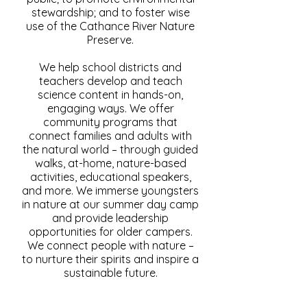
stewardship; and to foster wise
use of the Cathance River Nature
Preserve.
We help school districts and
teachers develop and teach
science content in hands-on,
engaging ways. We offer
community programs that
connect families and adults with
the natural world – through guided
walks, at-home, nature-based
activities, educational speakers,
and more. We immerse youngsters
in nature at our summer day camp
and provide leadership
opportunities for older campers.
We connect people with nature –
to nurture their spirits and inspire a
sustainable future.