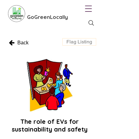
GoGreenLocally
Flag Listing
Back
The role of EVs for
sustainability and safety