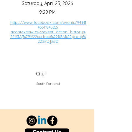
Saturday, April 25, 2026
9:29 PM
https://www.facebook.com/events/94911
4351184522?
acontext=%7B%22event_action_history%
22%3A[%7B%22surface%22%3A%22group%
22%7D]%7D
City:
South Portland
Contact Us