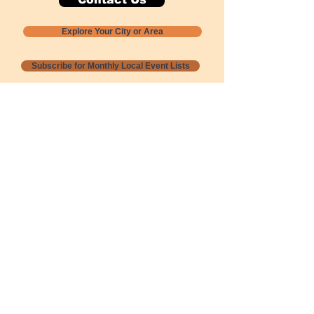
Explore Your City or Area
Subscribe for Monthly Local Event Lists
GOGREENLOCALLY org.
Nevada 501c3 nonprofit
PO Box 20152
Sun Valley, NV
89433-0152
775-391-8298
info@gogreenlocally.org
Gogreenlocally org. is a Nevada 501c3 nonprofit
formed by a few green community members
who wanted to do something to help the
environment and communities across the US to
share action to
champion sustainability and care for our
people and planet.
*** Disclaimer ***
Terms of Service and Privacy Policy