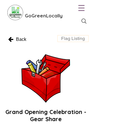
GoGreenLocally
Flag Listing
Back
Grand Opening Celebration -
Gear Share