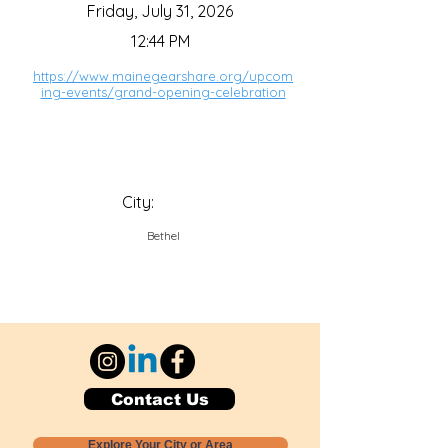
Friday, July 31, 2026
12:44 PM
https://www.mainegearshare.org/upcom
ing-events/grand-opening-celebration
City:
Bethel
Contact Us
Explore Your City or Area