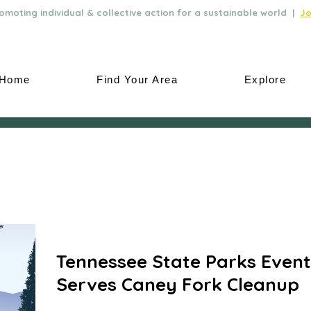
moting individual & collective action for a sustainable world |
Jo
Home
Find Your Area
Explore
Tennessee State Parks Event
Serves Caney Fork Cleanup