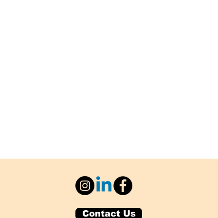
Contact Us