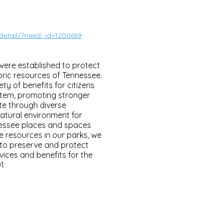
/detail/?need_id=1200669
 were established to protect
oric resources of Tennessee.
ty of benefits for citizens
tem, promoting stronger
te through diverse
atural environment for
essee places and spaces
e resources in our parks, we
 to preserve and protect
ices and benefits for the
01