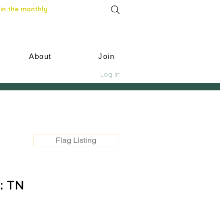
in the monthly
About
Join
Log In
Flag Listing
: TN