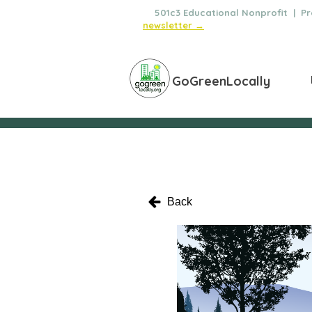
🌿
501c3 Educational Nonprofit | Pro
newsletter →
GoGreenLocally
Back