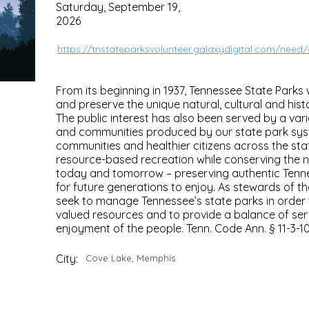
Saturday, September 19,
2026
https://tnstateparksvolunteer.galaxydigital.com/need
From its beginning in 1937, Tennessee State Parks
and preserve the unique natural, cultural and hist
The public interest has also been served by a varie
and communities produced by our state park sys
communities and healthier citizens across the sta
resource-based recreation while conserving the n
today and tomorrow – preserving authentic Tenn
for future generations to enjoy. As stewards of th
seek to manage Tennessee’s state parks in order
valued resources and to provide a balance of serv
enjoyment of the people. Tenn. Code Ann. § 11-3-1
City:
Cove Lake, Memphis