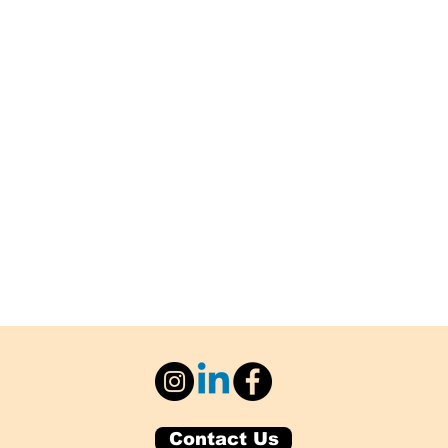
Contact Us