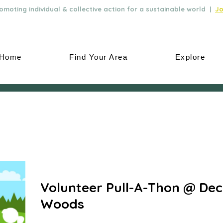
moting individual & collective action for a sustainable world |
Jo
Home
Find Your Area
Explore
Volunteer Pull-A-Thon @ De
Woods