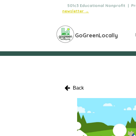
🌿
501c3 Educational Nonprofit | Pro
newsletter →
GoGreenLocally
Back