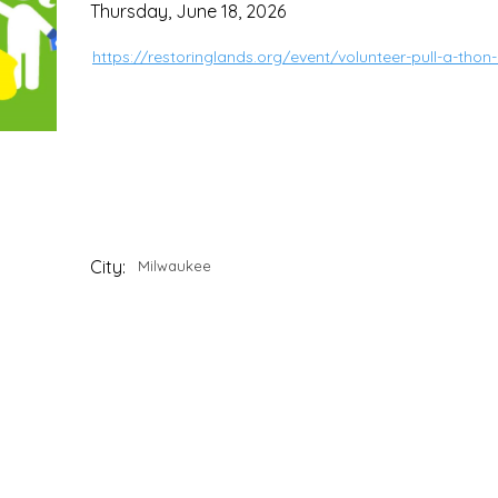
Thursday, June 18, 2026
https://restoringlands.org/event/volunteer-pull-a-th
City:
Milwaukee