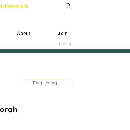
in the monthly
About
Join
Log In
Flag Listing
corah