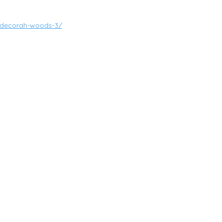
on-decorah-woods-3/