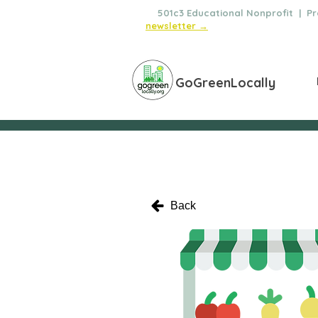
🌿
501c3 Educational Nonprofit | Pro
newsletter →
GoGreenLocally
Back