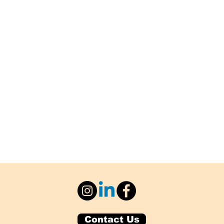
Contact Us