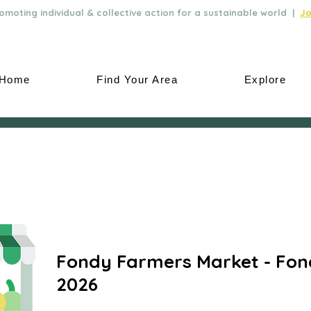
moting individual & collective action for a sustainable world |
Jo
Home
Find Your Area
Explore
Fondy Farmers Market - Fon
2026