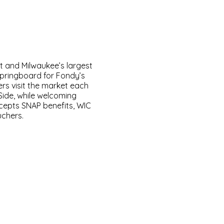
t and Milwaukee’s largest
springboard for Fondy’s
rs visit the market each
Side, while welcoming
ccepts SNAP benefits, WIC
uchers.