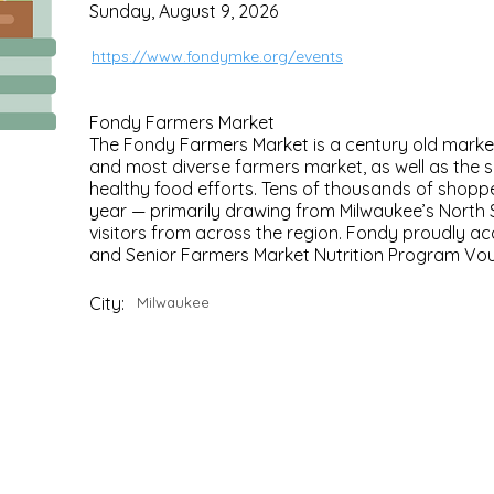
Sunday, August 9, 2026
https://www.fondymke.org/events
Fondy Farmers Market
The Fondy Farmers Market is a century old marke
and most diverse farmers market, as well as the 
healthy food efforts. Tens of thousands of shoppe
year — primarily drawing from Milwaukee’s North 
visitors from across the region. Fondy proudly a
and Senior Farmers Market Nutrition Program Vo
City:
Milwaukee