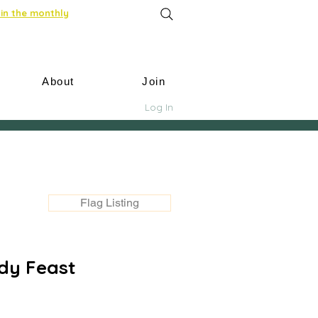
in the monthly
About
Join
Log In
Flag Listing
dy Feast