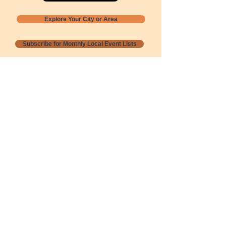
Explore Your City or Area
Subscribe for Monthly Local Event Lists
GOGREENLOCALLY org.
Nevada 501c3 nonprofit
PO Box 20152
Sun Valley, NV
89433-0152
775-391-8298
info@gogreenlocally.org
Gogreenlocally org. is a Nevada 501c3 nonprofit
formed by a few green community members
who wanted to do something to help the
environment and communities across the US to
share action to
champion sustainability and care for our
people and planet.
*** Disclaimer ***
Terms of Service and Privacy Policy
Copyright 2020-2026 gogreenlocally org.