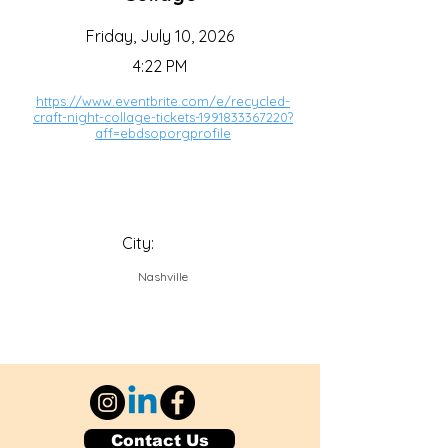
Friday, July 10, 2026
4:22 PM
https://www.eventbrite.com/e/recycled-
craft-night-collage-tickets-1991833367220?
aff=ebdsoporgprofile
City:
Nashville
Contact Us