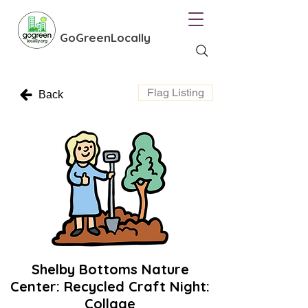
GoGreenLocally
Flag Listing
Back
Shelby Bottoms Nature
Center: Recycled Craft Night:
Collage