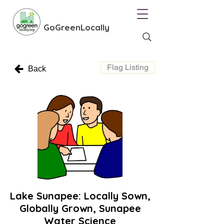
GoGreenLocally
Flag Listing
Back
Lake Sunapee: Locally Sown,
Globally Grown, Sunapee
Water Science