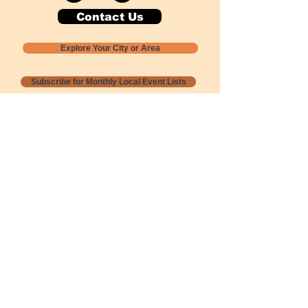
Contact Us
Explore Your City or Area
Subscribe for Monthly Local Event Lists
GOGREENLOCALLY org.
Nevada 501c3 nonprofit
PO Box 20152
Sun Valley, NV
89433-0152
775-391-8298
info@gogreenlocally.org
Gogreenlocally org. is a Nevada 501c3 nonprofit
formed by a few green community members
who wanted to do something to help the
environment and communities across the US to
share action to
champion sustainability and care for our
people and planet.
*** Disclaimer ***