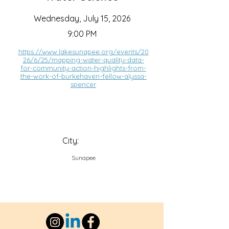
Wednesday, July 15, 2026
9:00 PM
https://www.lakesunapee.org/events/20
26/6/25/mapping-water-quality-data-
for-community-action-highlights-from-
the-work-of-burkehaven-fellow-alyssa-
spencer
City:
Sunapee