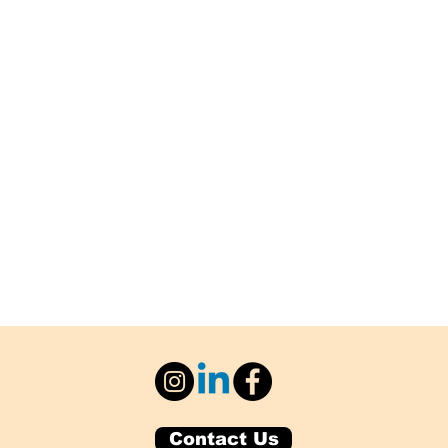
Contact Us