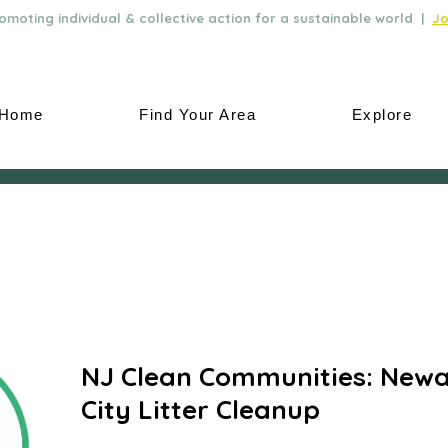
moting individual & collective action for a sustainable world |
Jo
Home
Find Your Area
Explore
NJ Clean Communities: Newa
City Litter Cleanup