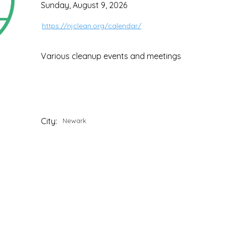
Sunday, August 9, 2026
https://njclean.org/calendar/
Various cleanup events and meetings
City:
Newark