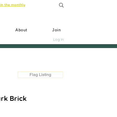
in the monthly
About
Join
Log In
Flag Listing
rk Brick