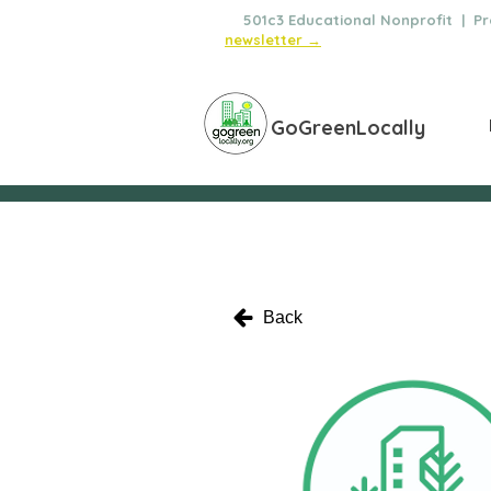
🌿
501c3 Educational Nonprofit | Pro
newsletter →
GoGreenLocally
Back