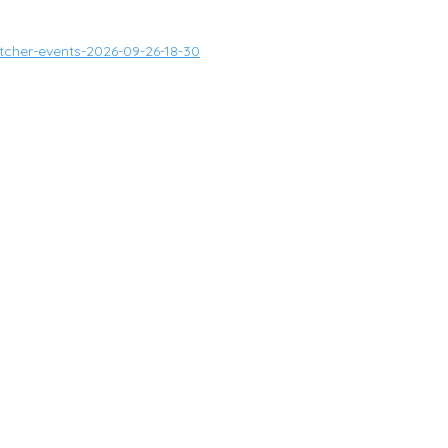
tcher-events-2026-09-26-18-30