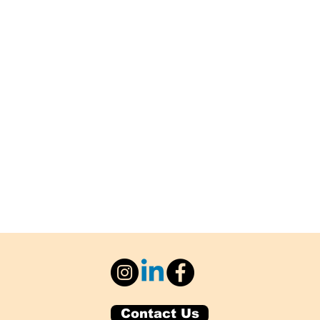
Contact Us