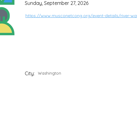
Sunday, September 27, 2026
https://www.musconetcong.org/event-details/river-wa
City:
Washington