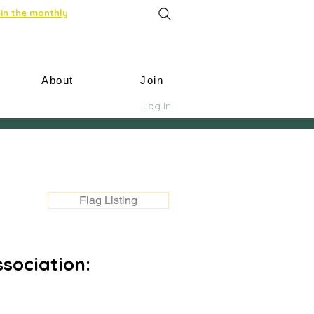
in the monthly
About
Join
Log In
Flag Listing
sociation: