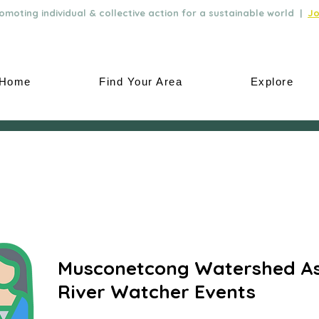
moting individual & collective action for a sustainable world |
Jo
Home
Find Your Area
Explore
Musconetcong Watershed As
River Watcher Events