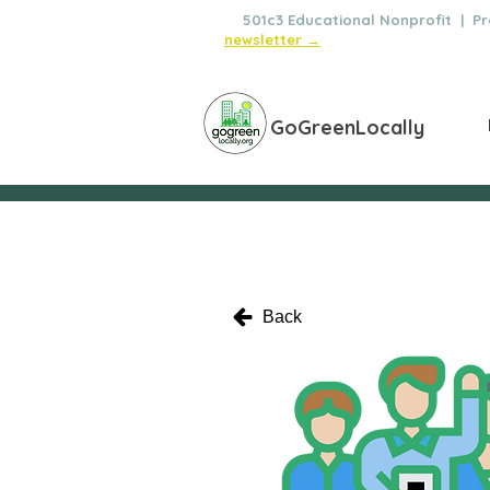
🌿
501c3 Educational Nonprofit | Pro
newsletter →
GoGreenLocally
Back