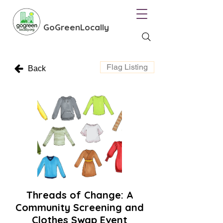
GoGreenLocally
Flag Listing
Back
Threads of Change: A
Community Screening and
Clothes Swap Event