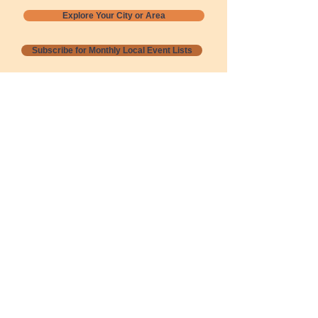
Explore Your City or Area
Subscribe for Monthly Local Event Lists
GOGREENLOCALLY org.
Nevada 501c3 nonprofit
PO Box 20152
Sun Valley, NV
89433-0152
775-391-8298
info@gogreenlocally.org
Gogreenlocally org. is a Nevada 501c3 nonprofit
formed by a few green community members
who wanted to do something to help the
environment and communities across the US to
share action to
champion sustainability and care for our
people and planet.
*** Disclaimer ***
Terms of Service and Privacy Policy
Copyright 2020-2026 gogreenlocally org.