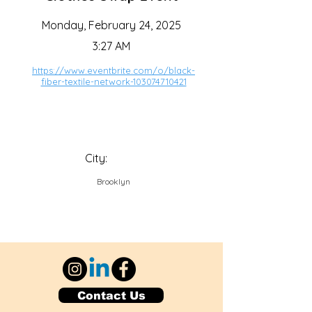
Monday, February 24, 2025
3:27 AM
https://www.eventbrite.com/o/black-
fiber-textile-network-103074710421
City:
Brooklyn
Contact Us