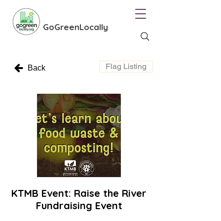
GoGreenLocally
Flag Listing
Back
KTMB Event: Raise the River
Fundraising Event