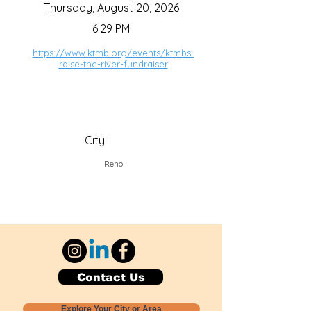
Thursday, August 20, 2026
6:29 PM
https://www.ktmb.org/events/ktmbs-
raise-the-river-fundraiser
City:
Reno
Contact Us
Explore Your City or Area