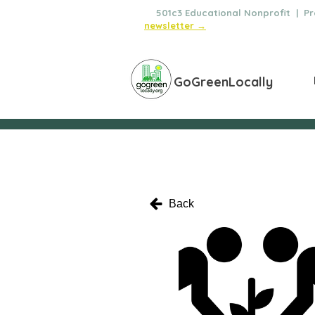
🌿
501c3 Educational Nonprofit | Pro
newsletter →
GoGreenLocally
Back