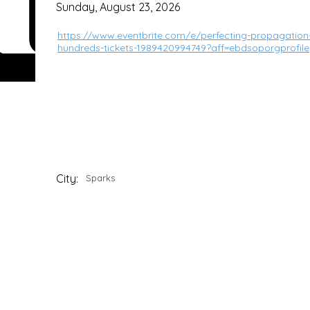
Sunday, August 23, 2026
https://www.eventbrite.com/e/perfecting-propagation
hundreds-tickets-1989420994749?aff=ebdsoporgprofile
City:
Sparks