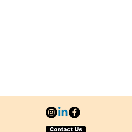
Contact Us