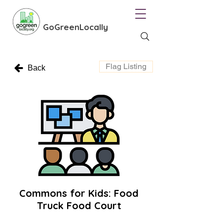
GoGreenLocally
Flag Listing
Back
Commons for Kids: Food
Truck Food Court