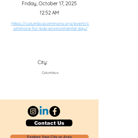
Friday, October 17, 2025
12:52 AM
https://columbuscommons.org/event/c
ommons-for-kids-environmental-day/
City:
Columbus
Contact Us
Explore Your City or Area