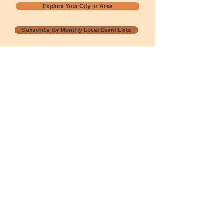
Explore Your City or Area
Subscribe for Monthly Local Event Lists
GOGREENLOCALLY org.
Nevada 501c3 nonprofit
PO Box 20152
Sun Valley, NV
89433-0152
775-391-8298
info@gogreenlocally.org
Gogreenlocally org. is a Nevada 501c3 nonprofit
formed by a few green community members
who wanted to do something to help the
environment and communities across the US to
share action to
champion sustainability and care for our
people and planet.
*** Disclaimer ***
Terms of Service and Privacy Policy
Copyright 2020-2026 gogreenlocally org.