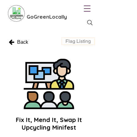
GoGreenLocally
Flag Listing
Back
Fix It, Mend It, Swap It
Upcycling Minifest