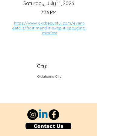
Saturday, July 11, 2026
7:36 PM
https://www.okcbeautiful.com/event-
details/fix-it-mend-it-swap-it-upcycling-
minifest
City:
Oklahoma City
Contact Us