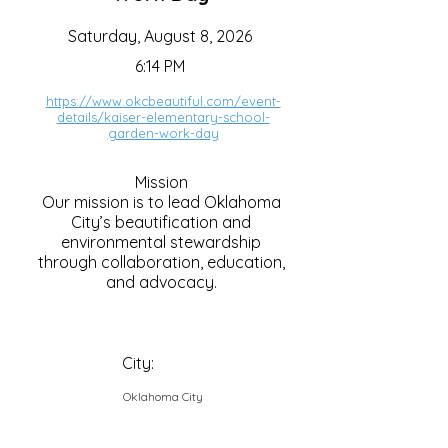
Saturday, August 8, 2026
6:14 PM
https://www.okcbeautiful.com/event-
details/kaiser-elementary-school-
garden-work-day
Mission
Our mission is to lead Oklahoma
City’s beautification and
environmental stewardship
through collaboration, education,
and advocacy.
City:
Oklahoma City