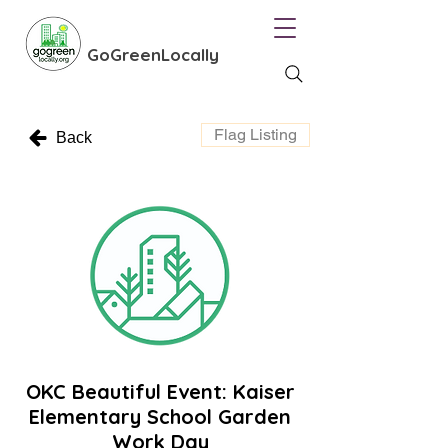
GoGreenLocally
Flag Listing
Back
OKC Beautiful Event: Kaiser
Elementary School Garden
Work Day