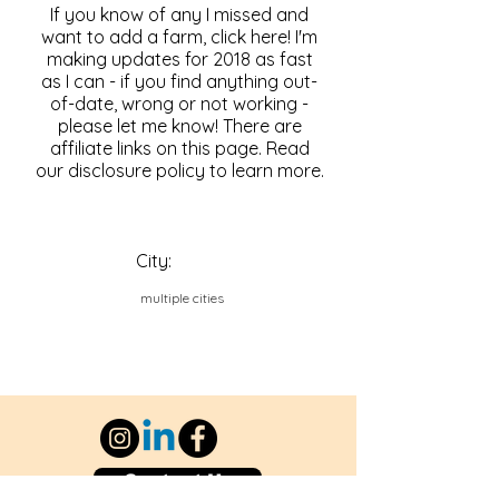
If you know of any I missed and
want to add a farm, click here! I'm
making updates for 2018 as fast
as I can - if you find anything out-
of-date, wrong or not working -
please let me know! There are
affiliate links on this page. Read
our disclosure policy to learn more.
City:
multiple cities
Contact Us