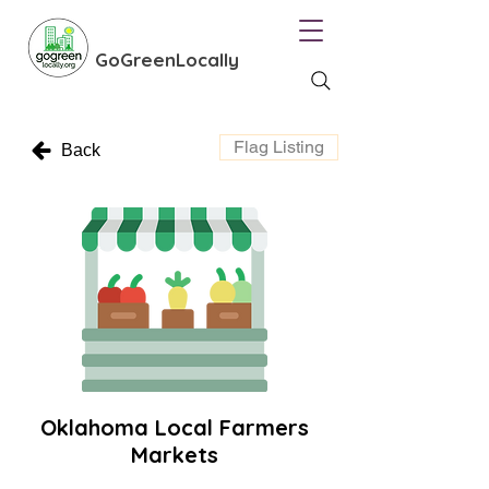
GoGreenLocally
Flag Listing
Back
Oklahoma Local Farmers
Markets