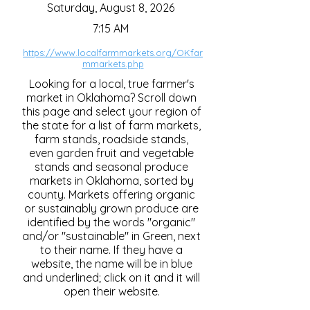
Saturday, August 8, 2026
7:15 AM
https://www.localfarmmarkets.org/OKfar
mmarkets.php
Looking for a local, true farmer's
market in Oklahoma? Scroll down
this page and select your region of
the state for a list of farm markets,
farm stands, roadside stands,
even garden fruit and vegetable
stands and seasonal produce
markets in Oklahoma, sorted by
county. Markets offering organic
or sustainably grown produce are
identified by the words "organic"
and/or "sustainable" in Green, next
to their name. If they have a
website, the name will be in blue
and underlined; click on it and it will
open their website.