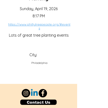
Sunday, April 19, 2026
8:17 PM
https://www.phillytreepeople.org/#event
s
Lots of great tree planting events
City:
Philadelphia
Contact Us