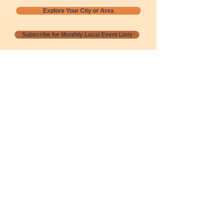
Explore Your City or Area
Subscribe for Monthly Local Event Lists
GOGREENLOCALLY org.
Nevada 501c3 nonprofit
PO Box 20152
Sun Valley, NV
89433-0152
775-391-8298
info@gogreenlocally.org
Gogreenlocally org. is a Nevada 501c3 nonprofit
formed by a few green community members
who wanted to do something to help the
environment and communities across the US to
share action to
champion sustainability and care for our
people and planet.
*** Disclaimer ***
Terms of Service and Privacy Policy
Copyright 2020-2026 gogreenlocally org.