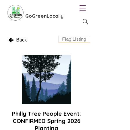
GoGreenLocally
Flag Listing
Back
Philly Tree People Event:
CONFIRMED Spring 2026
Planting