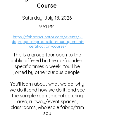
Course
Saturday, July 18, 2026
9:51 PM
https://fabricincubator.com/events/2-
day-apparel-production-management-
certification-course/
This is a group tour open to the
public offered by the co-founders
specific times a week. You'll be
joined by other curious people.
You'll learn about what we do, why
we do it, and how we do it, and see
the sample room, manufacturing
area, runway/event spaces,
classrooms, wholesale fabric/trim
sou