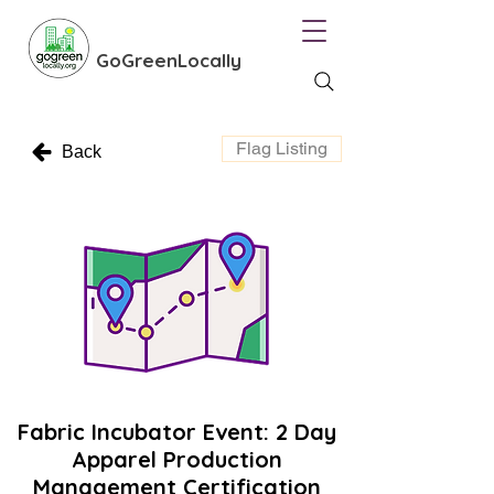
GoGreenLocally
Flag Listing
Back
Fabric Incubator Event: 2 Day
Apparel Production
Management Certification