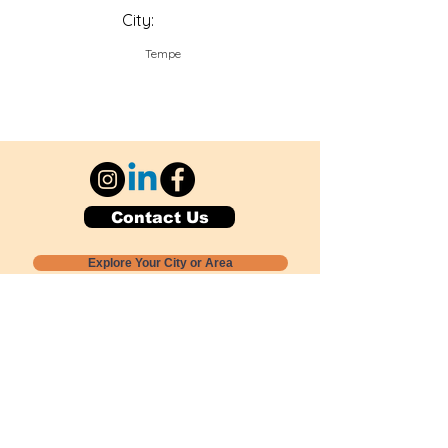
City:
Tempe
Contact Us
Explore Your City or Area
Subscribe for Monthly Local Event Lists
GOGREENLOCALLY org.
Nevada 501c3 nonprofit
PO Box 20152
Sun Valley, NV
89433-0152