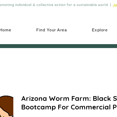
moting individual & collective action for a sustainable world |
Jo
Home
Find Your Area
Explore
Arizona Worm Farm: Black So
Bootcamp For Commercial P