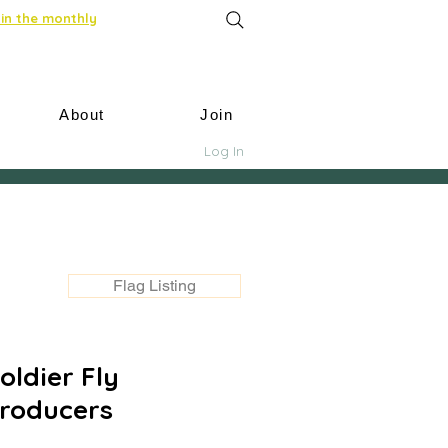
in the monthly
About
Join
Log In
Flag Listing
ldier Fly
roducers