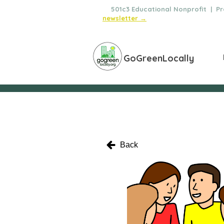
🌿
501c3 Educational Nonprofit | Pro
newsletter →
GoGreenLocally
Back