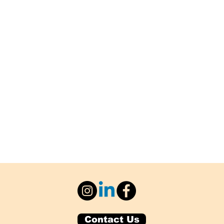
Contact Us