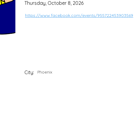
Thursday, October 8, 2026
https://www.facebook.com/events/955722453903569
City:
Phoenix