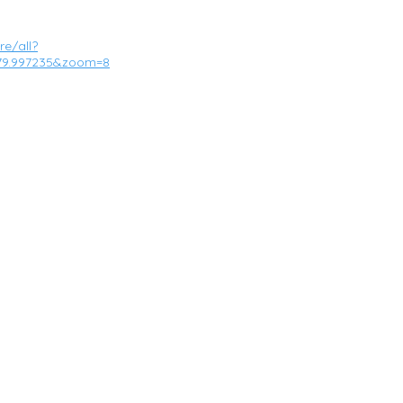
e/all?
,-79.997235&zoom=8