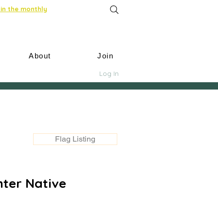
in the monthly
About
Join
Log In
Flag Listing
nter Native