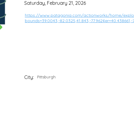
Saturday, February 21, 2026
https://www.patagonia.com/actionworks/home/explor
bounds=39.0043,-82.0325,41.843,-77.962¢er=40.438661
City:
Pittsburgh