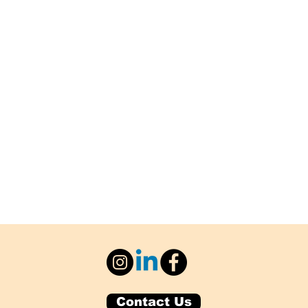
Contact Us