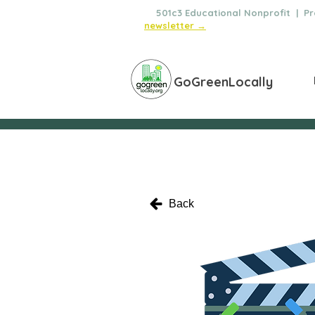
🌿
501c3 Educational Nonprofit | Pro
newsletter →
GoGreenLocally
Back