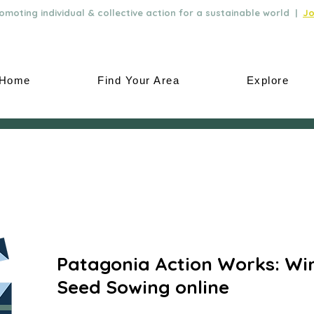
moting individual & collective action for a sustainable world |
Jo
Home
Find Your Area
Explore
Patagonia Action Works: Wi
Seed Sowing online