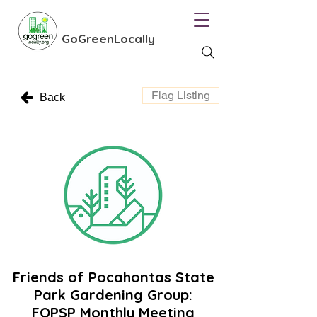
GoGreenLocally
Flag Listing
Back
Friends of Pocahontas State
Park Gardening Group:
FOPSP Monthly Meeting