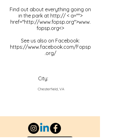
Find out about everything going on
in the park at http:// < a="">
href="
http://www.fopsp.org
">
www.
fopsp.org
<>
See us also on Facebook:
https://www.facebook.com/Fopsp
.org/
City:
Chesterfield, VA