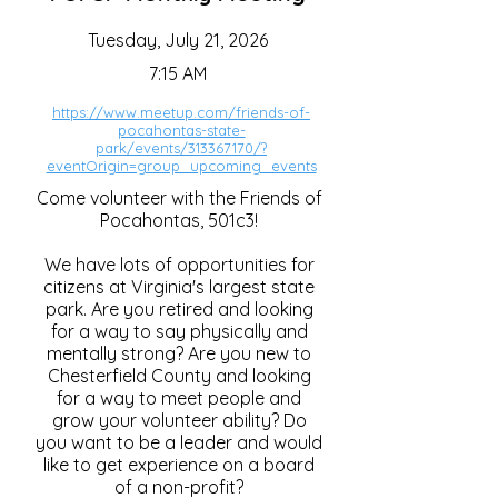
Tuesday, July 21, 2026
7:15 AM
https://www.meetup.com/friends-of-
pocahontas-state-
park/events/313367170/?
eventOrigin=group_upcoming_events
Come volunteer with the Friends of
Pocahontas, 501c3!
We have lots of opportunities for
citizens at Virginia's largest state
park. Are you retired and looking
for a way to say physically and
mentally strong? Are you new to
Chesterfield County and looking
for a way to meet people and
grow your volunteer ability? Do
you want to be a leader and would
like to get experience on a board
of a non-profit?