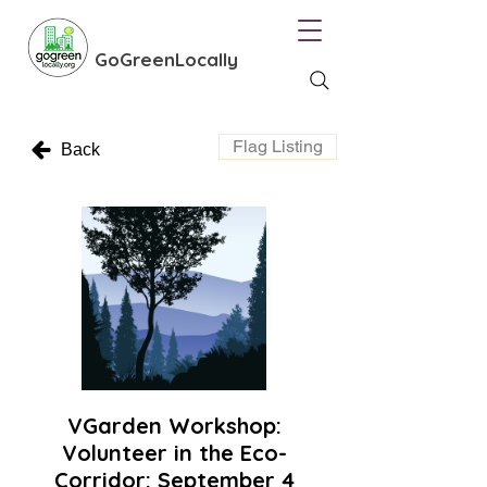
GoGreenLocally
Flag Listing
Back
VGarden Workshop:
Volunteer in the Eco-
Corridor: September 4