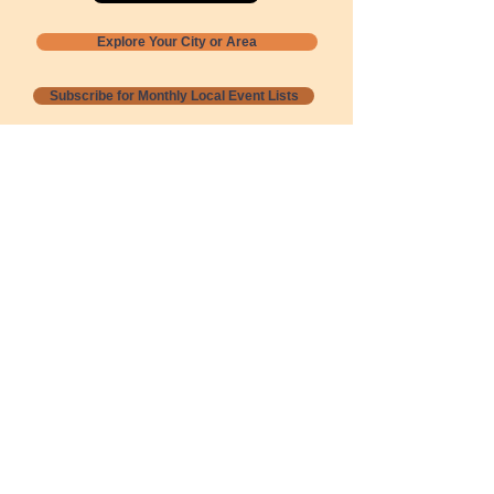
Explore Your City or Area
Subscribe for Monthly Local Event Lists
GOGREENLOCALLY org.
Nevada 501c3 nonprofit
PO Box 20152
Sun Valley, NV
89433-0152
775-391-8298
info@gogreenlocally.org
Gogreenlocally org. is a Nevada 501c3 nonprofit
formed by a few green community members
who wanted to do something to help the
environment and communities across the US to
share action to
champion sustainability and care for our
people and planet.
*** Disclaimer ***
Terms of Service and Privacy Policy
Copyright 2020-2026 gogreenlocally org.