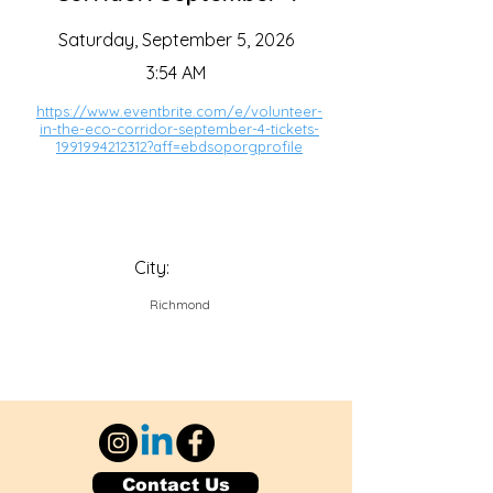
Saturday, September 5, 2026
3:54 AM
https://www.eventbrite.com/e/volunteer-
in-the-eco-corridor-september-4-tickets-
1991994212312?aff=ebdsoporgprofile
City:
Richmond
Contact Us