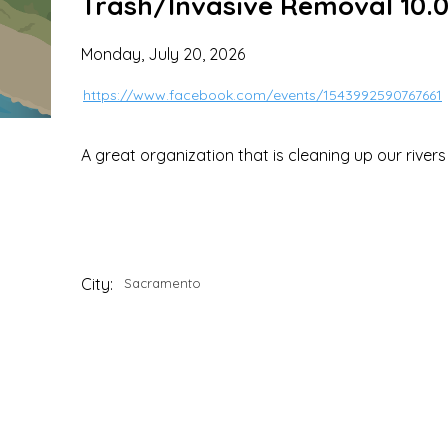
Trash/Invasive Removal 10.0
Monday, July 20, 2026
https://www.facebook.com/events/1543992590767661
A great organization that is cleaning up our river
City:
Sacramento