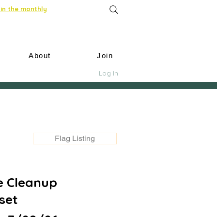
in the monthly
About
Join
Log In
Flag Listing
e Cleanup
set