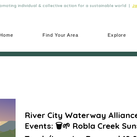
moting individual & collective action for a sustainable world |
Jo
Home
Find Your Area
Explore
River City Waterway Allianc
Events: 🗑️🌱 Robla Creek Sun