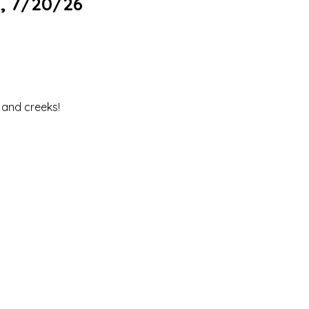
, 7/20/26
s and creeks!