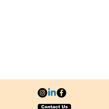
Contact Us