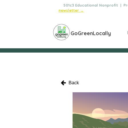
🌿
501c3 Educational Nonprofit | Pro
newsletter →
GoGreenLocally
Back