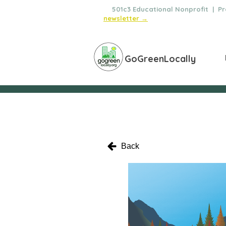
🌿
501c3 Educational Nonprofit | Pro
newsletter →
GoGreenLocally
Back