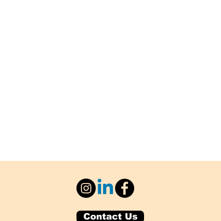
Contact Us