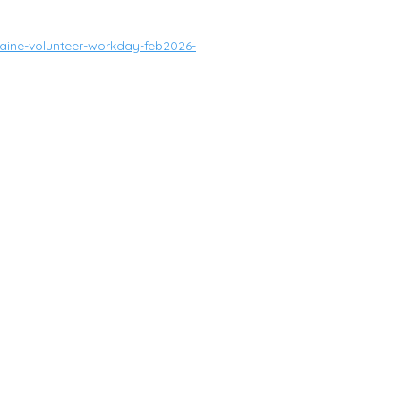
ine-volunteer-workday-feb2026-