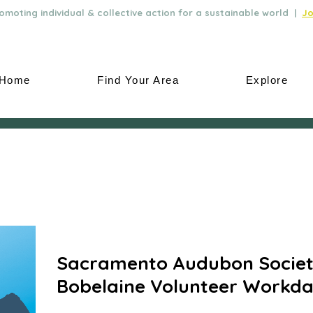
moting individual & collective action for a sustainable world |
Jo
Home
Find Your Area
Explore
Sacramento Audubon Societ
Bobelaine Volunteer Workd