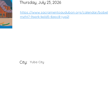
Thursday, July 23, 2026
https://www.sacramentoaudubon.org/calendar/bobela
mzht7-9sprk-kpld5-8zpc8-jya2l
City:
Yuba City