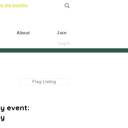
in the monthly
About
Join
Log In
Flag Listing
y event:
ay