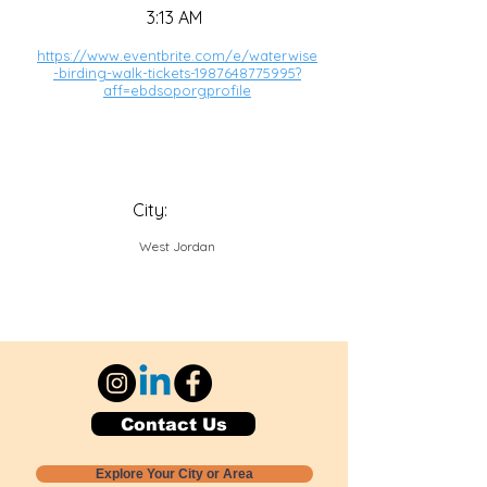
3:13 AM
https://www.eventbrite.com/e/waterwise
-birding-walk-tickets-1987648775995?
aff=ebdsoporgprofile
City:
West Jordan
Contact Us
Explore Your City or Area