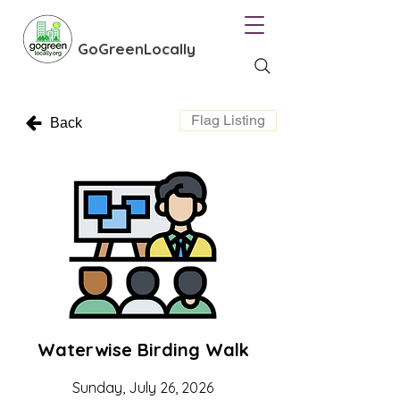
GoGreenLocally
Flag Listing
Back
Waterwise Birding Walk
Sunday, July 26, 2026