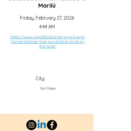
Marilú
Friday, February 27, 2026
4:44 AM
https://www.worldbeatcenter.org/event/
harriet-tubman-trail-social-bird-nerds-in-
the-wild/
City:
San Diego