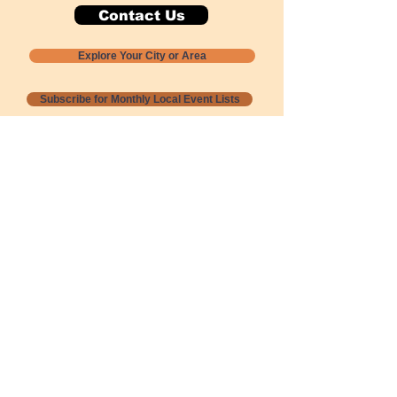
Contact Us
Explore Your City or Area
Subscribe for Monthly Local Event Lists
GOGREENLOCALLY org.
Nevada 501c3 nonprofit
PO Box 20152
Sun Valley, NV
89433-0152
775-391-8298
info@gogreenlocally.org
Gogreenlocally org. is a Nevada 501c3 nonprofit
formed by a few green community members
who wanted to do something to help the
environment and communities across the US to
share action to
champion sustainability and care for our
people and planet.
*** Disclaimer ***