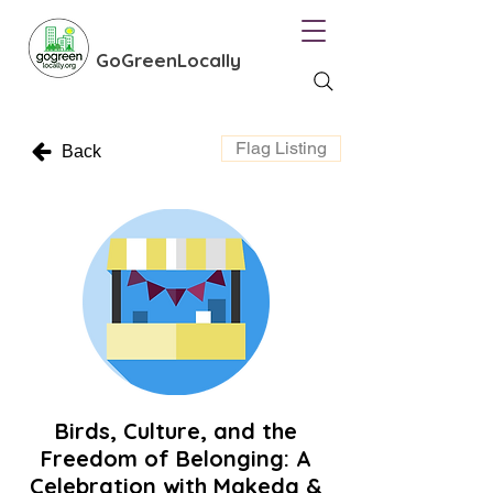
GoGreenLocally
Flag Listing
Back
Birds, Culture, and the
Freedom of Belonging: A
Celebration with Makeda &