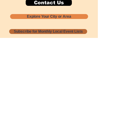
Contact Us
Explore Your City or Area
Subscribe for Monthly Local Event Lists
GOGREENLOCALLY org.
Nevada 501c3 nonprofit
PO Box 20152
Sun Valley, NV
89433-0152
775-391-8298
info@gogreenlocally.org
Gogreenlocally org. is a Nevada 501c3 nonprofit
formed by a few green community members
who wanted to do something to help the
environment and communities across the US to
share action to
champion sustainability and care for our
people and planet.
*** Disclaimer ***
Terms of Service and Privacy Policy