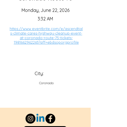
Monday, June 22, 2026
3:32 AM
https://www.eventbrite.com/e/ascendtial
s-climate-cares-highway-cleanup-event-
at-coronado-route-75-tickets-
1981662962265?aff=ebdsoporgprofile
City:
Coronado