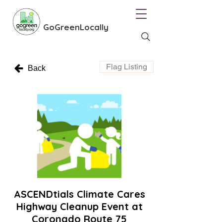
GoGreenLocally
Flag Listing
Back
ASCENDtials Climate Cares
Highway Cleanup Event at
Coronado Route 75