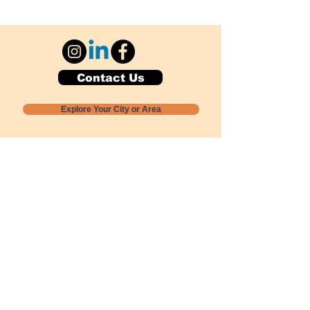
Contact Us
Explore Your City or Area
Subscribe for Monthly Local Event Lists
GOGREENLOCALLY org.
Nevada 501c3 nonprofit
PO Box 20152
Sun Valley, NV
89433-0152
775-391-8298
info@gogreenlocally.org
Gogreenlocally org. is a Nevada 501c3 nonprofit
formed by a few green community members
who wanted to do something to help the
environment and communities across the US to