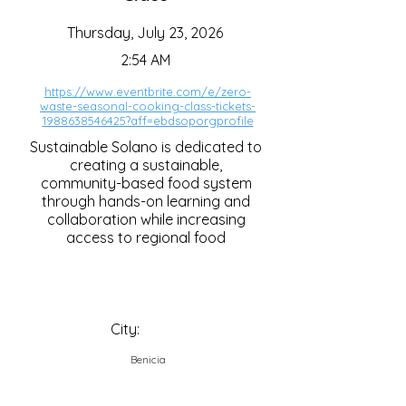
Thursday, July 23, 2026
2:54 AM
https://www.eventbrite.com/e/zero-
waste-seasonal-cooking-class-tickets-
1988638546425?aff=ebdsoporgprofile
Sustainable Solano is dedicated to
creating a sustainable,
community-based food system
through hands-on learning and
collaboration while increasing
access to regional food
City:
Benicia