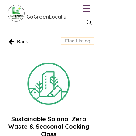
GoGreenLocally
Flag Listing
Back
Sustainable Solano: Zero
Waste & Seasonal Cooking
Class