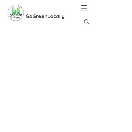
GoGreenLocally