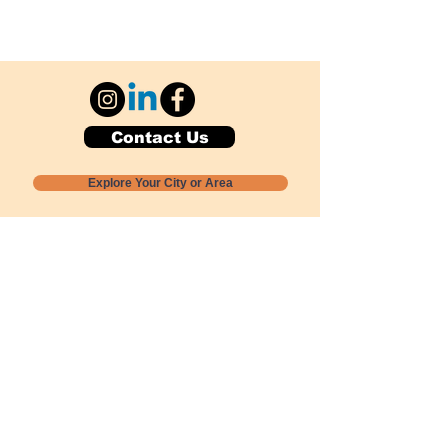
Contact Us
Explore Your City or Area
Subscribe for Monthly Local Event Lists
GOGREENLOCALLY org.
Nevada 501c3 nonprofit
PO Box 20152
Sun Valley, NV
89433-0152
775-391-8298
info@gogreenlocally.org
Gogreenlocally org. is a Nevada 501c3 nonprofit
formed by a few green community members