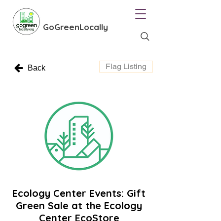
GoGreenLocally
Flag Listing
Back
Ecology Center Events: Gift
Green Sale at the Ecology
Center EcoStore