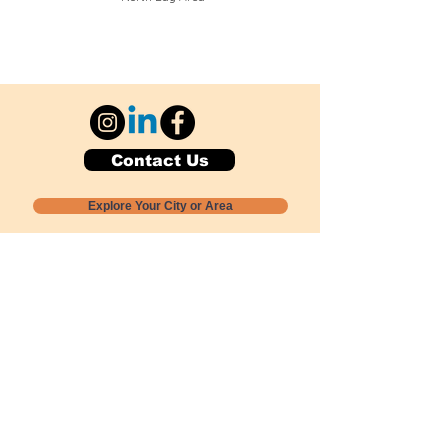
Contact Us
Explore Your City or Area
Subscribe for Monthly Local Event Lists
GOGREENLOCALLY org.
Nevada 501c3 nonprofit
PO Box 20152
Sun Valley, NV
89433-0152
775-391-8298
info@gogreenlocally.org
Gogreenlocally org. is a Nevada 501c3 nonprofit