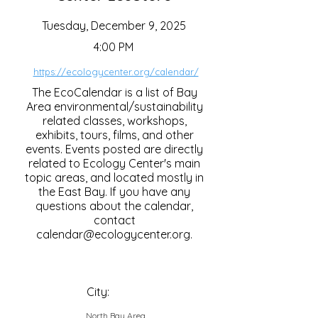
Tuesday, December 9, 2025
4:00 PM
https://ecologycenter.org/calendar/
The EcoCalendar is a list of Bay
Area environmental/sustainability
related classes, workshops,
exhibits, tours, films, and other
events. Events posted are directly
related to Ecology Center's main
topic areas, and located mostly in
the East Bay. If you have any
questions about the calendar,
contact
calendar@ecologycenter.org
.
City:
North Bay Area