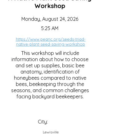
Workshop
Monday, August 24, 2026
5:25 AM
https://www.peanc.org/seeds-triad-
native-plant-seed-saving-workshop
This workshop will include
information about how to choose
and set up supplies, basic bee
anatomy, identification of
honeybees compared to native
bees, beekeeping through the
seasons, and common challenges
facing backyard beekeepers.
City:
Lewisville