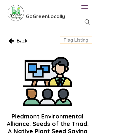
GoGreenLocally
Flag Listing
Back
Piedmont Environmental
Alliance: Seeds of the Triad:
A Native Plant Seed Saving