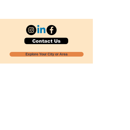
Contact Us
Explore Your City or Area
Subscribe for Monthly Local Event Lists
GOGREENLOCALLY org.
Nevada 501c3 nonprofit
PO Box 20152
Sun Valley, NV
89433-0152
775-391-8298
info@gogreenlocally.org
Gogreenlocally org. is a Nevada 501c3 nonprofit
formed by a few green community members