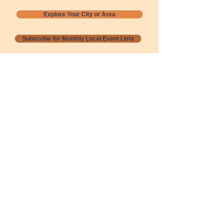
Explore Your City or Area
Subscribe for Monthly Local Event Lists
GOGREENLOCALLY org.
Nevada 501c3 nonprofit
PO Box 20152
Sun Valley, NV
89433-0152
775-391-8298
info@gogreenlocally.org
Gogreenlocally org. is a Nevada 501c3 nonprofit
formed by a few green community members
who wanted to do something to help the
environment and communities across the US to
share action to
champion sustainability and care for our
people and planet.
*** Disclaimer ***
Terms of Service and Privacy Policy
Copyright 2020-2026 gogreenlocally org.