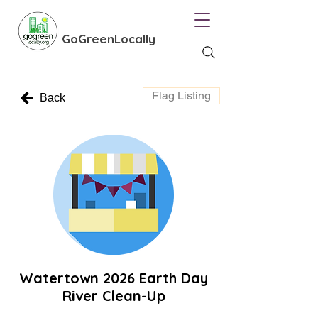
GoGreenLocally
Flag Listing
Back
Watertown 2026 Earth Day
River Clean-Up