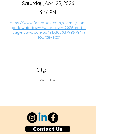
Saturday, April 25, 2026
9:46 PM
https://www.facebook.com/events/lions-
park-watertown/watertown-2026-earth-
day-river-clean-up/913305037985784/?
source=ecat
City:
Watertown
Contact Us