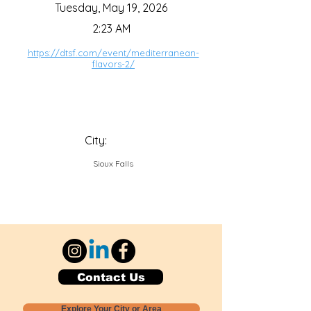
Tuesday, May 19, 2026
2:23 AM
https://dtsf.com/event/mediterranean-
flavors-2/
City:
Sioux Falls
Contact Us
Explore Your City or Area