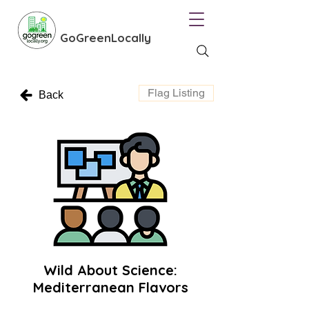
GoGreenLocally
Flag Listing
Back
Wild About Science:
Mediterranean Flavors