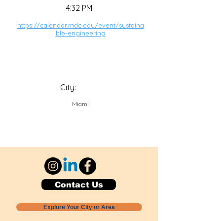
4:32 PM
https://calendar.mdc.edu/event/sustaina
ble-engineering
City:
Miami
Contact Us
Explore Your City or Area