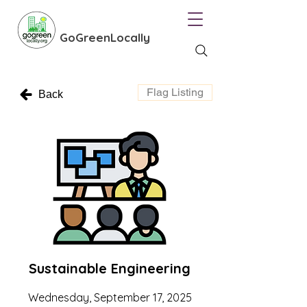
GoGreenLocally
Flag Listing
Back
Sustainable Engineering
Wednesday, September 17, 2025